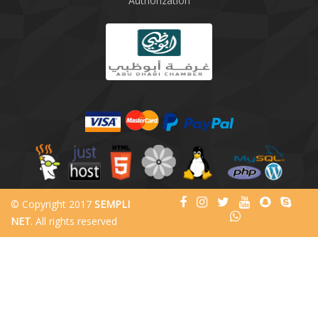
Authorization
© Copyright 2017
SEMPLI
NET
. All rights reserved