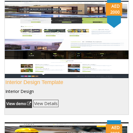
AED
2000
Interior Design Template
Interior Design
View Details
View demo
AED