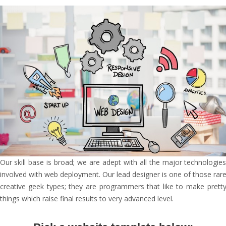
Our skill base is broad; we are adept with all the major technologie
involved with web deployment. Our lead designer is one of those rar
creative geek types; they are programmers that like to make prett
things which raise final results to very advanced level.