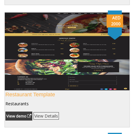
AED
2000
Restaurant Template
Restaurants
View Details
View demo