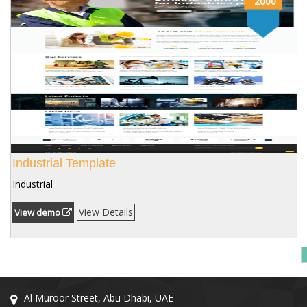
2000
Industrial Template
Industrial
View Details
View demo
Al Muroor Street, Abu Dhabi, UAE