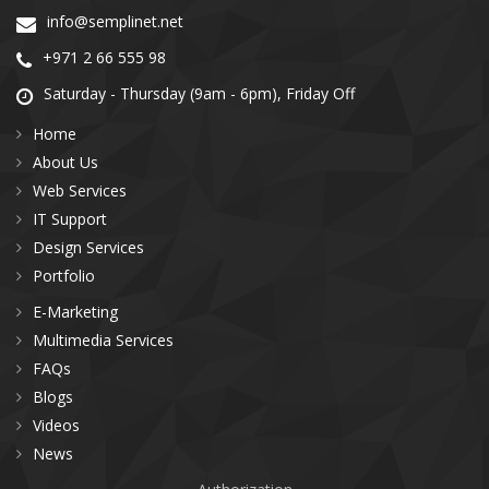
info@semplinet.net
+971 2 66 555 98
Saturday - Thursday (9am - 6pm), Friday Off
Home
About Us
Web Services
IT Support
Design Services
Portfolio
E-Marketing
Multimedia Services
FAQs
Blogs
Videos
News