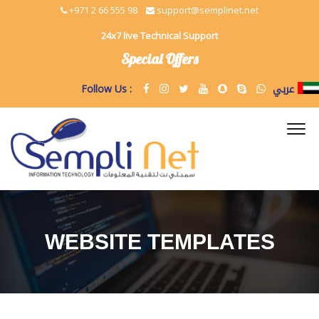
+971 2 66 555 98
support@semplinet.net
24x7 live Technical Support
Special Offers
عربي
Follow Us :
WEBSITE TEMPLATES