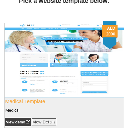
Pick a website template below:
AED
2000
Medical Template
Medical
View Details
View demo