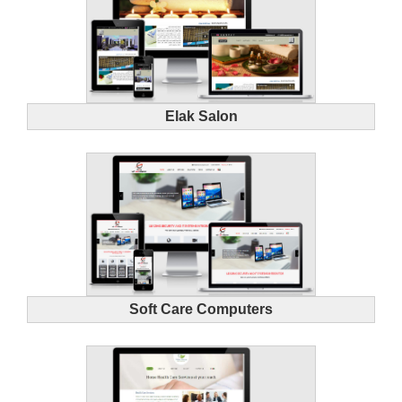
Elak Salon
Soft Care Computers