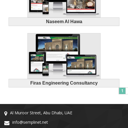
Naseem Al Hawa
Firas Engineering Consultancy
1
Al Muroor Street, Abu Dhabi, UAE
info@semplinet.net