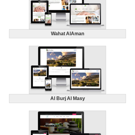
Wahat AlAman
Al Burj Al Masy