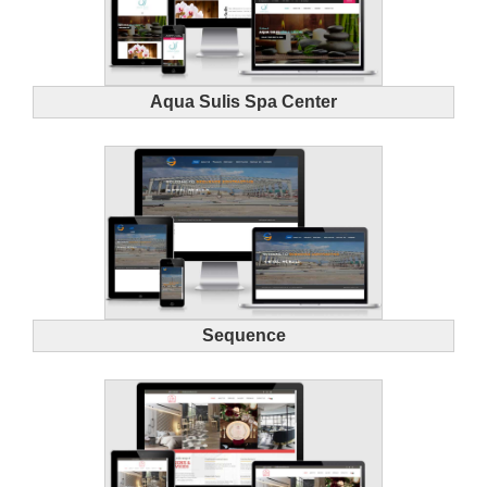
Aqua Sulis Spa Center
Sequence