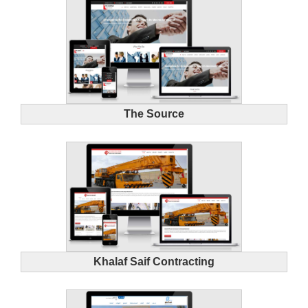
The Source
Khalaf Saif Contracting