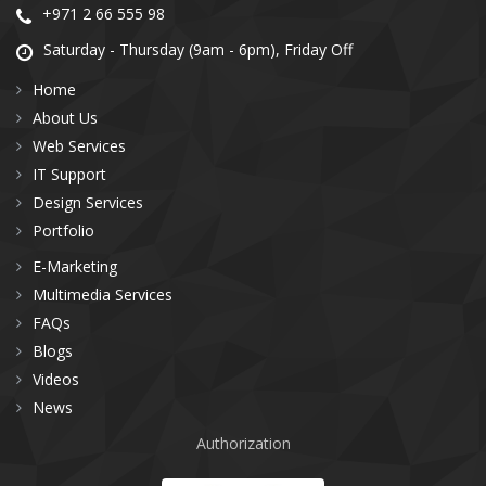
+971 2 66 555 98
Saturday - Thursday (9am - 6pm), Friday Off
Home
About Us
Web Services
IT Support
Design Services
Portfolio
E-Marketing
Multimedia Services
FAQs
Blogs
Videos
News
Authorization