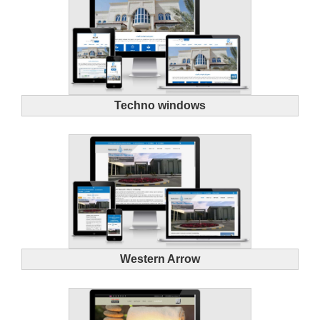
Techno windows
Western Arrow