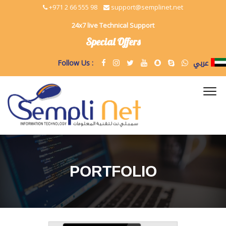
+971 2 66 555 98
support@semplinet.net
24x7 live Technical Support
Special Offers
عربي
Follow Us :
PORTFOLIO