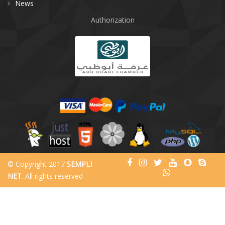
News
Authorization
© Copyright 2017
SEMPLI
NET
. All rights reserved