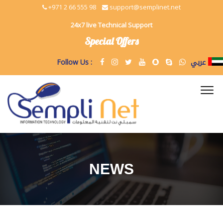
+971 2 66 555 98
support@semplinet.net
24x7 live Technical Support
Special Offers
عربي
Follow Us :
NEWS