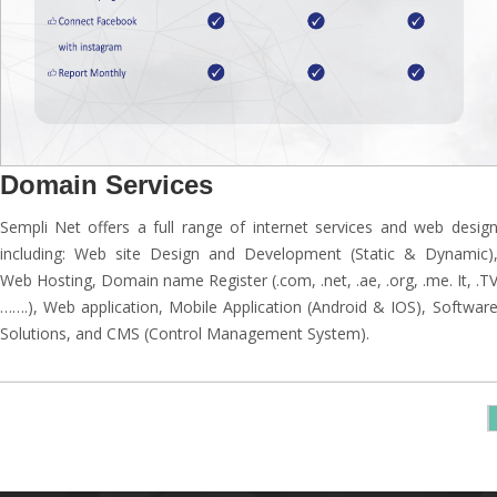
Domain Services
Sempli Net offers a full range of internet services and web desig
including: Web site Design and Development (Static & Dynamic)
Web Hosting, Domain name Register (.com, .net, .ae, .org, .me. It, .T
…….), Web application, Mobile Application (Android & IOS), Softwar
Solutions, and CMS (Control Management System).