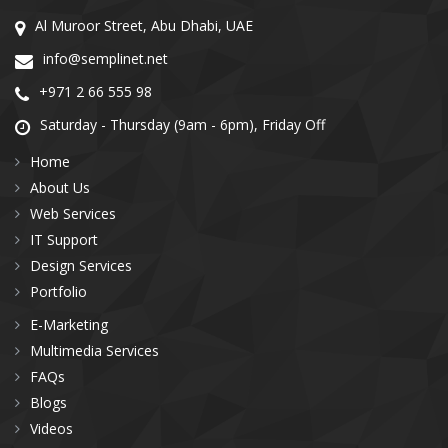
Al Muroor Street, Abu Dhabi, UAE
info@semplinet.net
+971 2 66 555 98
Saturday - Thursday (9am - 6pm), Friday Off
Home
About Us
Web Services
IT Support
Design Services
Portfolio
E-Marketing
Multimedia Services
FAQs
Blogs
Videos