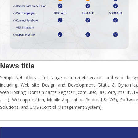
News title
Sempli Net offers a full range of internet services and web desig
including: Web site Design and Development (Static & Dynamic)
Web Hosting, Domain name Register (.com, .net, .ae, .org, .me. It, .T
…….), Web application, Mobile Application (Android & IOS), Softwar
Solutions, and CMS (Control Management System).