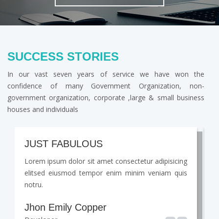
SUCCESS STORIES
In our vast seven years of service we have won the
confidence of many Government Organization, non-
government organization, corporate ,large & small business
houses and individuals
JUST FABULOUS
Lorem ipsum dolor sit amet consectetur adipisicing
L
elitsed eiusmod tempor enim minim veniam quis
e
notru.
n
Jhon Emily Copper
J