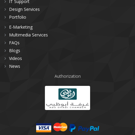
IT Support
Design Services
Portfolio
E-Marketing
Multimedia Services
FAQs
Blogs
Videos
News
Authorization