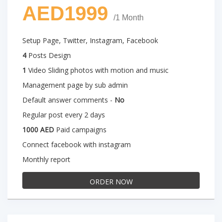
AED1999
/1 Month
Setup Page, Twitter, Instagram, Facebook
4
Posts Design
1
Video Sliding photos with motion and music
Management page by sub admin
Default answer comments -
No
Regular post every 2 days
1000 AED
Paid campaigns
Connect facebook with instagram
Monthly report
ORDER NOW