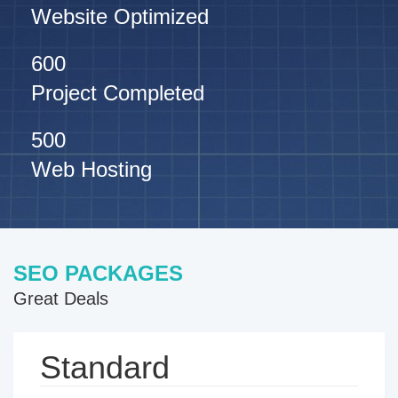
Website Optimized
600
Project Completed
500
Web Hosting
SEO PACKAGES
Great Deals
Standard