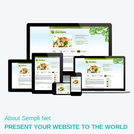
About Sempli Net
PRESENT YOUR WEBSITE TO THE WORLD