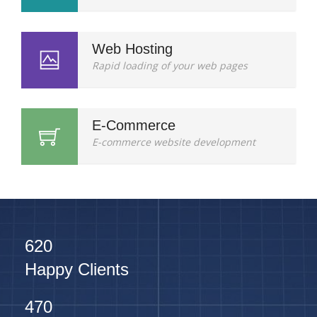
Web Hosting
Rapid loading of your web pages
E-Commerce
E-commerce website development
620
Happy Clients
470