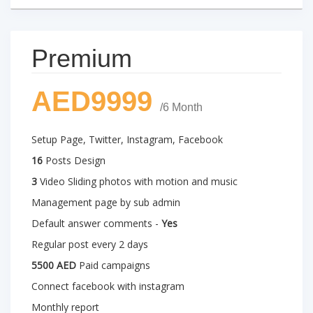
Premium
AED9999
/6 Month
Setup Page, Twitter, Instagram, Facebook
16
Posts Design
3
Video Sliding photos with motion and music
Management page by sub admin
Default answer comments -
Yes
Regular post every 2 days
5500 AED
Paid campaigns
Connect facebook with instagram
Monthly report