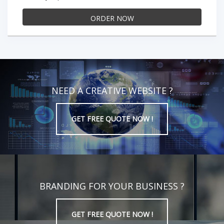
ORDER NOW
NEED A CREATIVE WEBSITE ?
GET FREE QUOTE NOW !
BRANDING FOR YOUR BUSINESS ?
GET FREE QUOTE NOW !