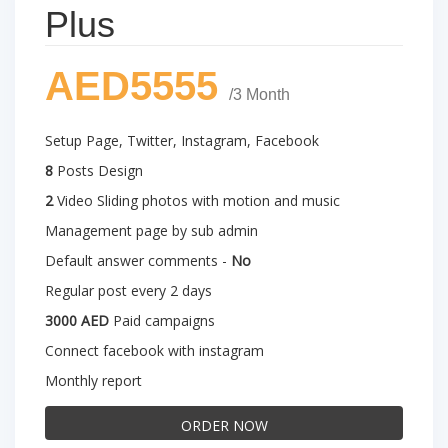
Plus
AED5555
/3 Month
Setup Page, Twitter, Instagram, Facebook
8
Posts Design
2
Video Sliding photos with motion and music
Management page by sub admin
Default answer comments -
No
Regular post every 2 days
3000 AED
Paid campaigns
Connect facebook with instagram
Monthly report
ORDER NOW