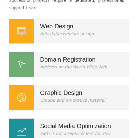
Successful projects require a dedicated, professional,
support team.
Web Design
Affordable website design
Domain Registration
Address on the World Wide Web
Graphic Design
Unique and innovative material
Social Media Optimization
SMO is not a replacement for SEO