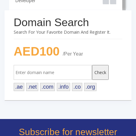
Developer
D
Domain Search
Search For Your Favorite Domain And Register It.
AED100
/Per Year
.ae
.net
.com
.info
.co
.org
Subscribe for newsletter