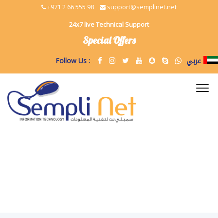
+971 2 66 555 98
support@semplinet.net
24x7 live Technical Support
Special Offers
عربي
Follow Us :