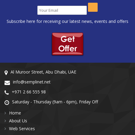
Subscribe here for receiving our latest news, events and offers
Al Muroor Street, Abu Dhabi, UAE
info@semplinet.net
+971 2 66 555 98
Saturday - Thursday (9am - 6pm), Friday Off
Home
About Us
Web Services