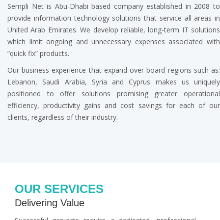
Sempli Net is Abu-Dhabi based company established in 2008 to
provide information technology solutions that service all areas in
United Arab Emirates. We develop reliable, long-term IT solutions
which limit ongoing and unnecessary expenses associated with
“quick fix” products.
Our business experience that expand over board regions such as:
Lebanon, Saudi Arabia, Syria and Cyprus makes us uniquely
positioned to offer solutions promising greater operational
efficiency, productivity gains and cost savings for each of our
clients, regardless of their industry.
OUR SERVICES
Delivering Value